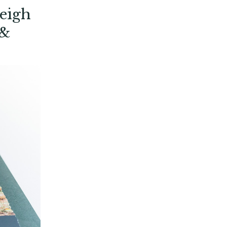
eigh
 &