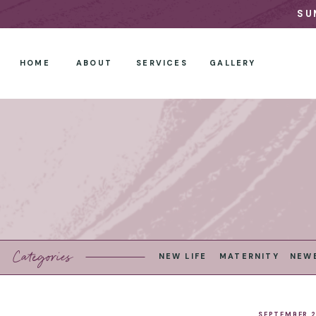
SU
HOME
ABOUT
SERVICES
GALLERY
Categories
NEW LIFE
MATERNITY
NEW
SEPTEMBER 2