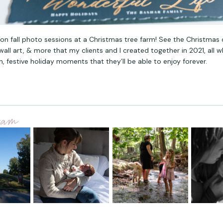
ion fall photo sessions at a Christmas tree farm! See the Christmas 
all art, & more that my clients and I created together in 2021, all w
n, festive holiday moments that they’ll be able to enjoy forever.
gram