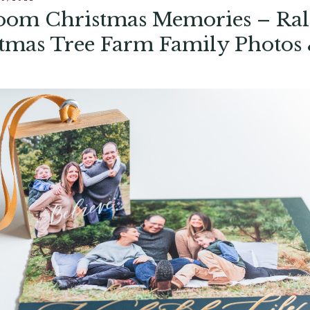
oom Christmas Memories – Ral
tmas Tree Farm Family Photos
ork