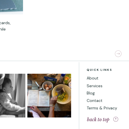
cards,
hile
QUICK LINKS
About
Services
Blog
Contact
Terms & Privacy
back to top