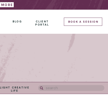
E MORE
BLOG
CLIENT
BOOK A SESSION
PORTAL
Search
LIGHT CREATIVE
for:
LIFE