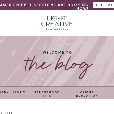
MMER SNIPPET SESSIONS ARE BOOKING
TELL M
NOW!
the blog
WELCOME TO
BORN
FAMILY
PARENTHOOD
CLIENT
TIPS
EDUCATION
9, 2022