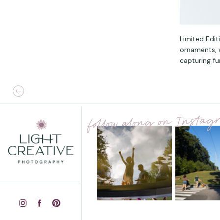
Limited Edit
ornaments, w
capturing fu
follow along on Insta